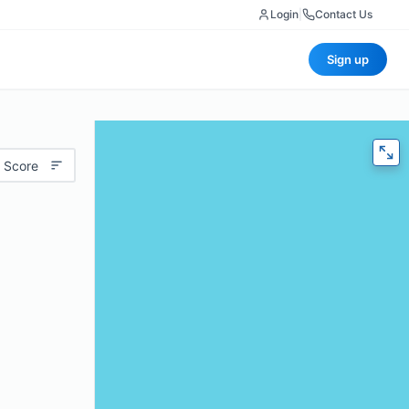
Login
|
Contact Us
Sign up
 Score