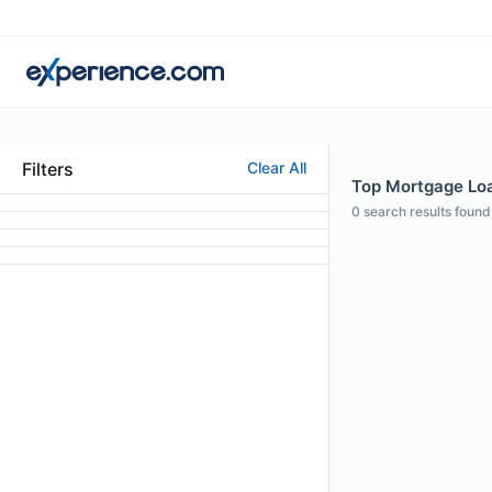
Filters
Clear All
Top Mortgage Loan
0
search results found