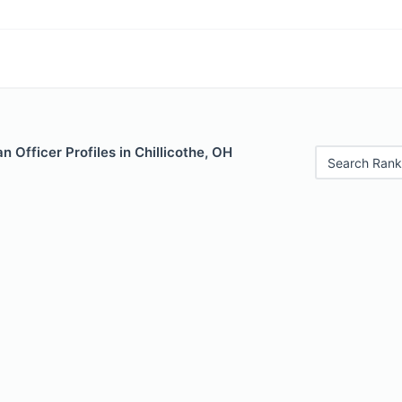
 Officer Profiles in Chillicothe, OH
Search Rank