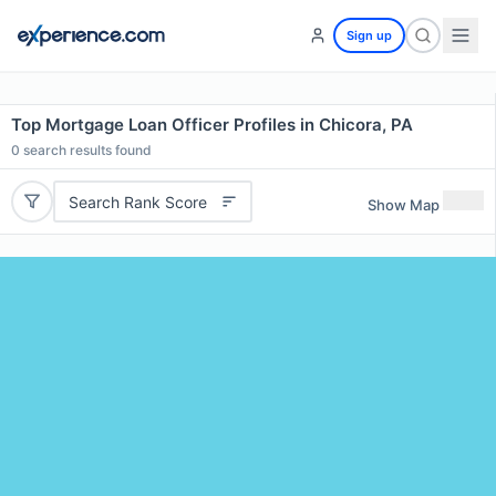
Sign up
Top Mortgage Loan Officer Profiles in Chicora, PA
0
search results found
Search Rank Score
Show Map