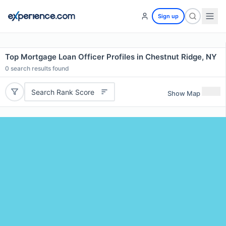
Sign up
Top Mortgage Loan Officer Profiles in Chestnut Ridge, NY
0
search results found
Search Rank Score
Show Map