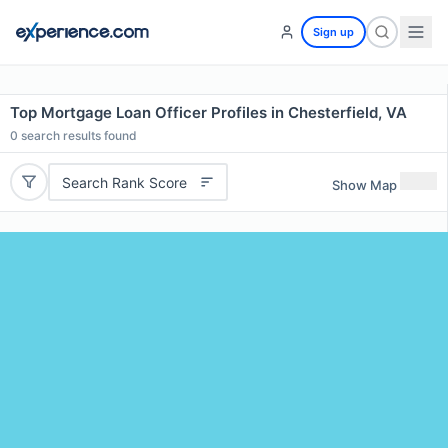
Sign up
Top Mortgage Loan Officer Profiles in Chesterfield, VA
0
search results found
Search Rank Score
Show Map