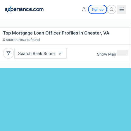
Sign up
Top Mortgage Loan Officer Profiles in Chester, VA
0
search results found
Search Rank Score
Show Map