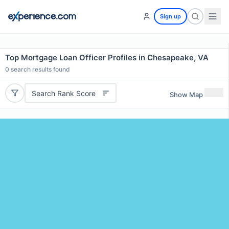
Sign up
Top Mortgage Loan Officer Profiles in Chesapeake, VA
0
search results found
Search Rank Score
Show Map