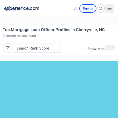
Sign up
Top Mortgage Loan Officer Profiles in Cherryville, NC
0
search results found
Search Rank Score
Show Map