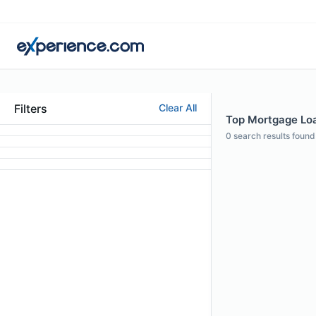
Filters
Clear All
Top Mortgage Loa
0
search results found