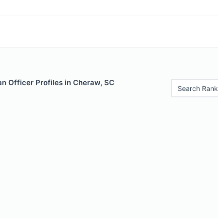
n Officer Profiles in Cheraw, SC
Search Rank