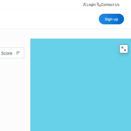
Login
|
Contact Us
Sign up
 Score