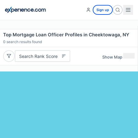
Sign up
Top Mortgage Loan Officer Profiles in Cheektowaga, NY
0
search results found
Search Rank Score
Show Map