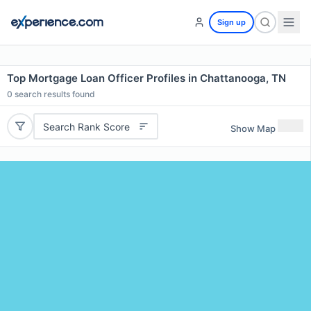
Sign up
Top Mortgage Loan Officer Profiles in Chattanooga, TN
0
search results found
Search Rank Score
Show Map