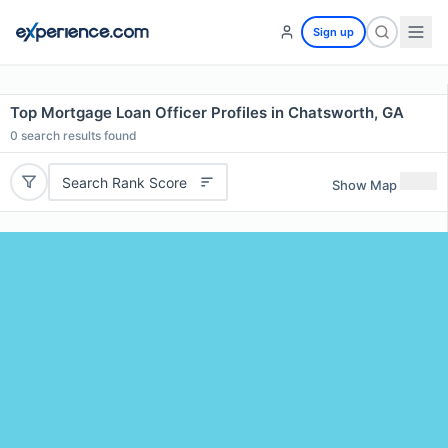
Sign up
Top Mortgage Loan Officer Profiles in Chatsworth, GA
0
search results found
Search Rank Score
Show Map