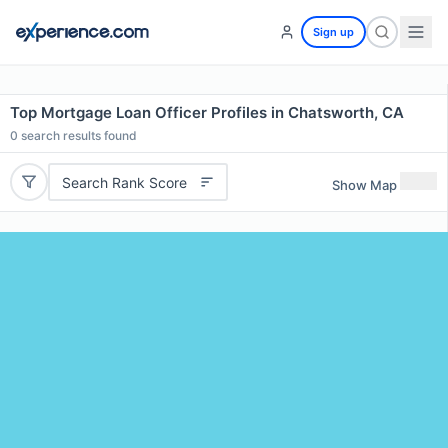
Sign up
Top Mortgage Loan Officer Profiles in Chatsworth, CA
0
search results found
Search Rank Score
Show Map