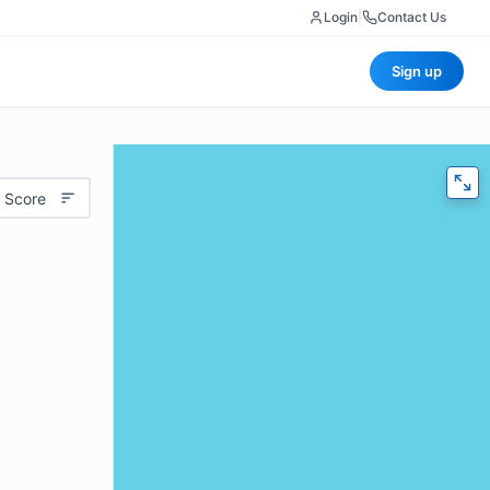
Login
|
Contact Us
Sign up
 Score