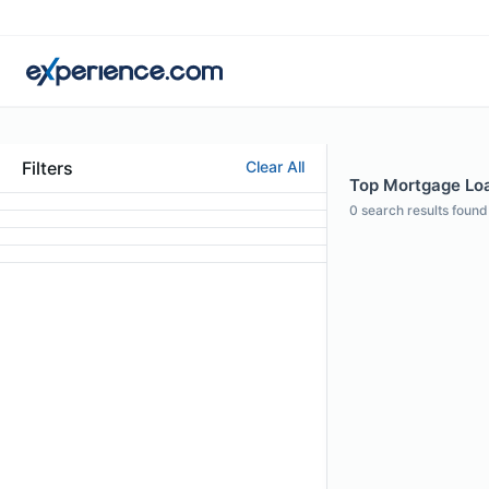
Filters
Clear All
Top Mortgage Loa
0
search results found