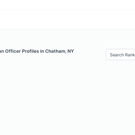
n Officer Profiles in Chatham, NY
Search Rank