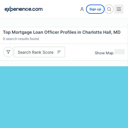
Sign up
Top Mortgage Loan Officer Profiles in Charlotte Hall, MD
0
search results found
Search Rank Score
Show Map