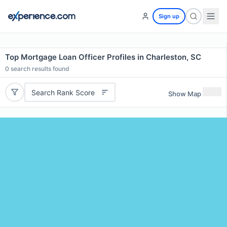
Sign up
Top Mortgage Loan Officer Profiles in Charleston, SC
0
search results found
Search Rank Score
Show Map