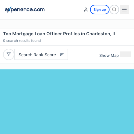
Sign up
Top Mortgage Loan Officer Profiles in Charleston, IL
0
search results found
Search Rank Score
Show Map