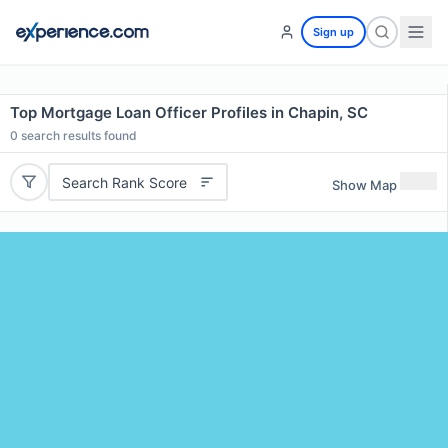
Sign up
Top Mortgage Loan Officer Profiles in Chapin, SC
0
search results found
Search Rank Score
Show Map