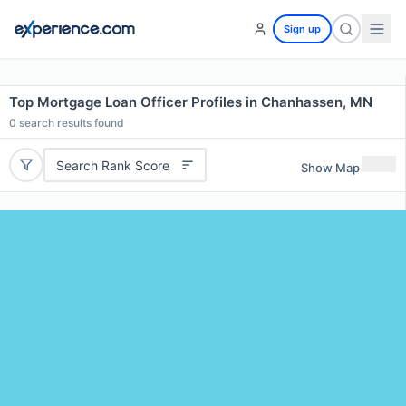
Sign up
Top Mortgage Loan Officer Profiles in Chanhassen, MN
0
search results found
Search Rank Score
Show Map