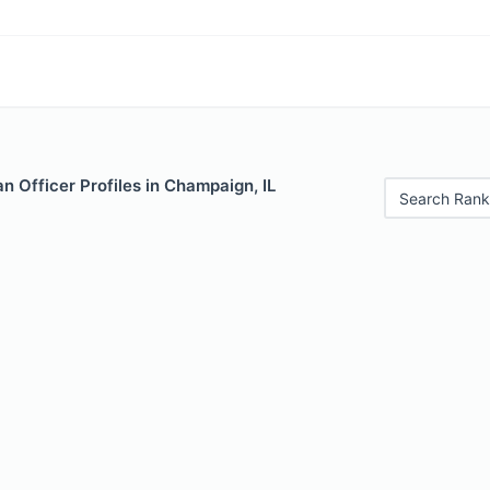
 Officer Profiles in Champaign, IL
Search Rank