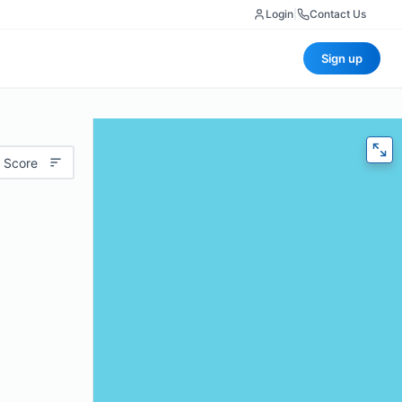
Login
|
Contact Us
Sign up
 Score