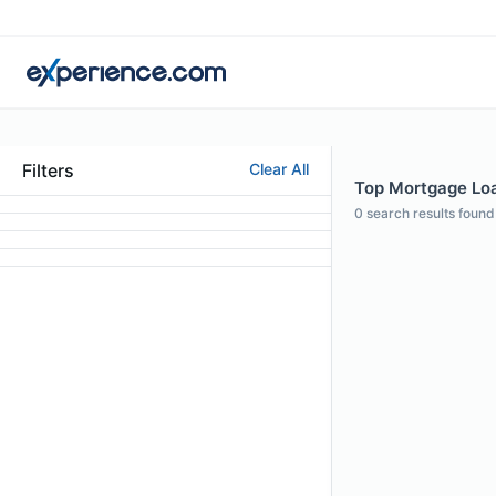
Filters
Clear All
Top Mortgage Loan
0
search results found