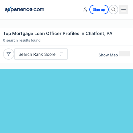
Sign up
Top Mortgage Loan Officer Profiles in Chalfont, PA
0
search results found
Search Rank Score
Show Map