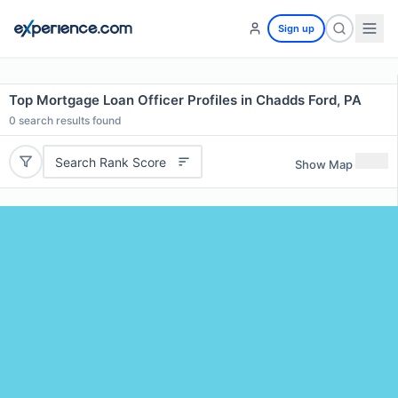
Sign up
Top Mortgage Loan Officer Profiles in Chadds Ford, PA
0
search results found
Search Rank Score
Show Map