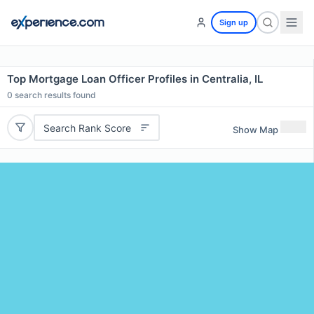
Sign up
Top Mortgage Loan Officer Profiles in Centralia, IL
0
search results found
Search Rank Score
Show Map