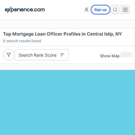
Sign up
Top Mortgage Loan Officer Profiles in Central Islip, NY
0
search results found
Search Rank Score
Show Map