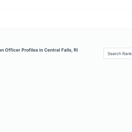
 Officer Profiles in Central Falls, RI
Search Rank