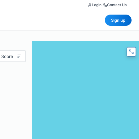
Login
|
Contact Us
Sign up
 Score