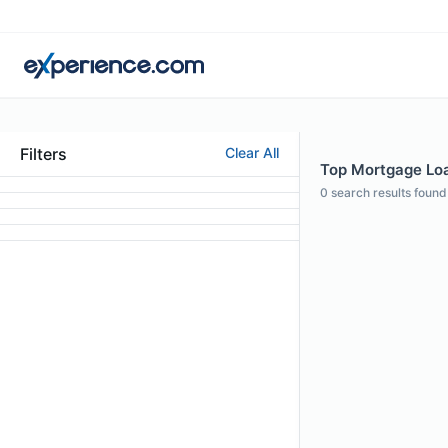
Filters
Clear All
Top Mortgage Loan
0
search results found