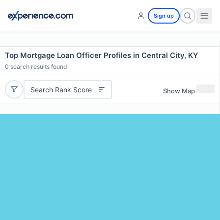
Sign up
Top Mortgage Loan Officer Profiles in Central City, KY
0
search results found
Search Rank Score
Show Map