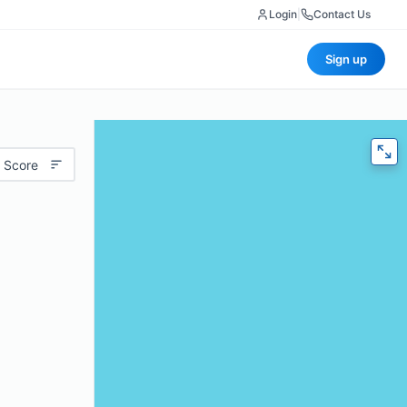
Login
|
Contact Us
Sign up
 Score