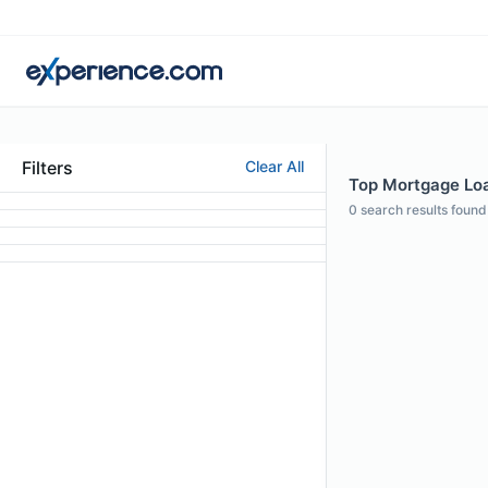
Filters
Clear All
Top Mortgage Loan
0
search results found