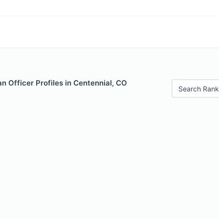
 Officer Profiles in Centennial, CO
Search Rank