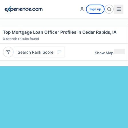
Sign up
Top Mortgage Loan Officer Profiles in Cedar Rapids, IA
0
search results found
Search Rank Score
Show Map