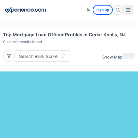
Sign up
Top Mortgage Loan Officer Profiles in Cedar Knolls, NJ
0
search results found
Search Rank Score
Show Map