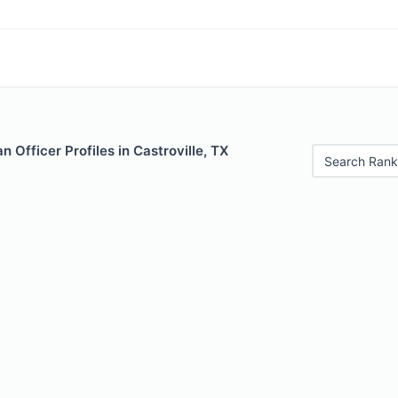
 Officer Profiles in Castroville, TX
Search Rank