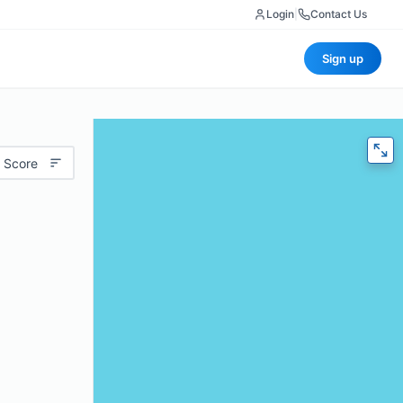
Login
|
Contact Us
Sign up
 Score