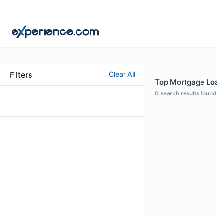
Filters
Clear All
Top Mortgage Loan
0
search results found