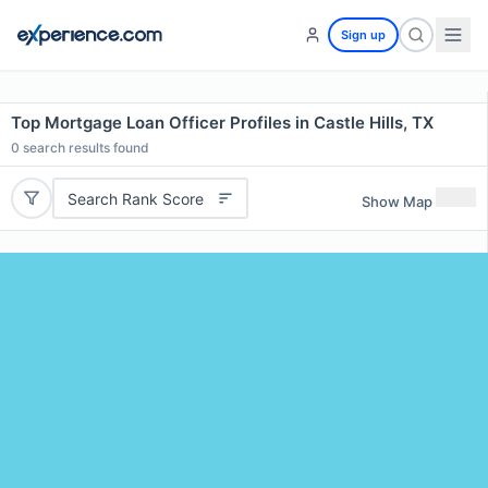
Sign up
Top Mortgage Loan Officer Profiles in Castle Hills, TX
0
search results found
Search Rank Score
Show Map