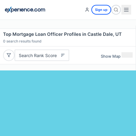
Sign up
Top Mortgage Loan Officer Profiles in Castle Dale, UT
0
search results found
Search Rank Score
Show Map