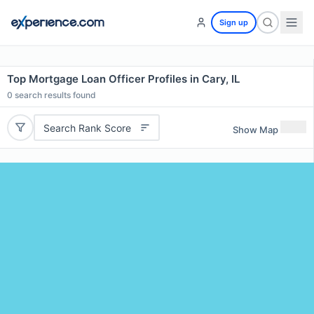
Sign up
Top Mortgage Loan Officer Profiles in Cary, IL
0
search results found
Search Rank Score
Show Map