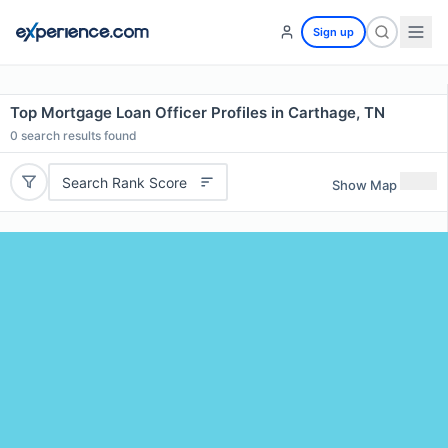
Sign up
Top Mortgage Loan Officer Profiles in Carthage, TN
0
search results found
Search Rank Score
Show Map