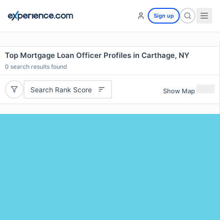
Sign up
Top Mortgage Loan Officer Profiles in Carthage, NY
0
search results found
Search Rank Score
Show Map