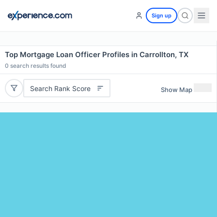
Sign up
Top Mortgage Loan Officer Profiles in Carrollton, TX
0
search results found
Search Rank Score
Show Map