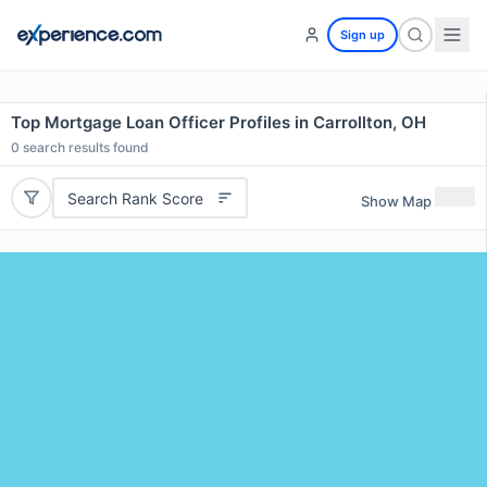
Sign up
Top Mortgage Loan Officer Profiles in Carrollton, OH
0
search results found
Search Rank Score
Show Map