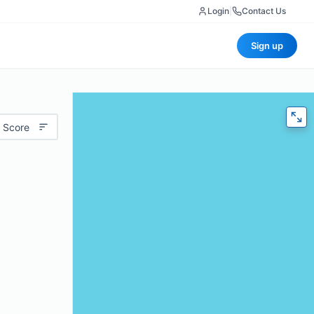
Login
|
Contact Us
Sign up
 Score