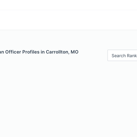
 Officer Profiles in Carrollton, MO
Search Rank