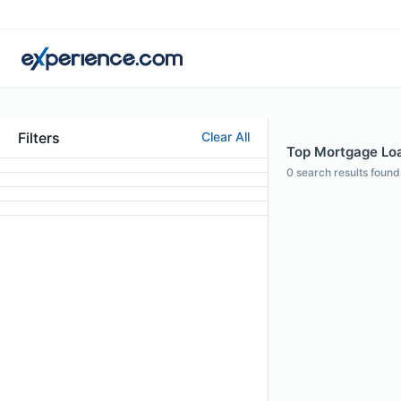
Filters
Clear All
Top Mortgage Loan
0
search results found