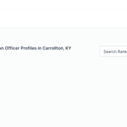
 Officer Profiles in Carrollton, KY
Search Rank