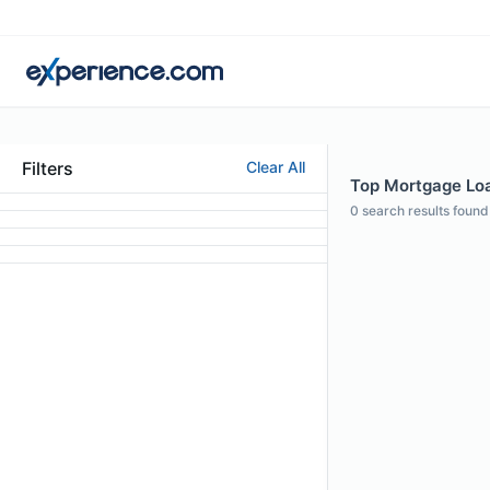
Filters
Clear All
Top Mortgage Loan
0
search results found