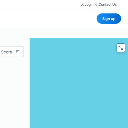
Login
|
Contact Us
Sign up
 Score