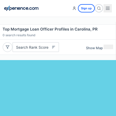
Sign up
Top Mortgage Loan Officer Profiles in Carolina, PR
0
search results found
Search Rank Score
Show Map