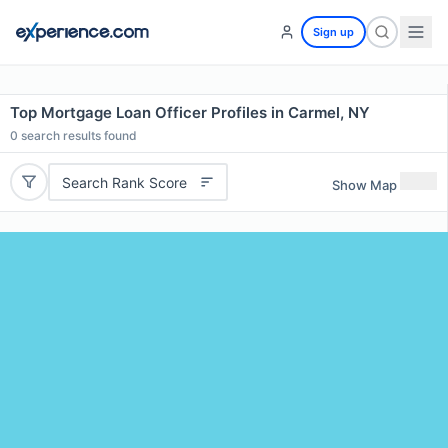
Sign up
Top Mortgage Loan Officer Profiles in Carmel, NY
0
search results found
Search Rank Score
Show Map