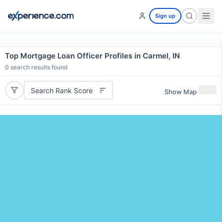
Sign up
Top Mortgage Loan Officer Profiles in Carmel, IN
0
search results found
Search Rank Score
Show Map