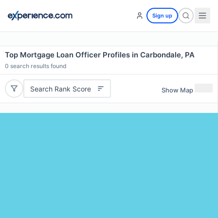
Sign up
Top Mortgage Loan Officer Profiles in Carbondale, PA
0
search results found
Search Rank Score
Show Map