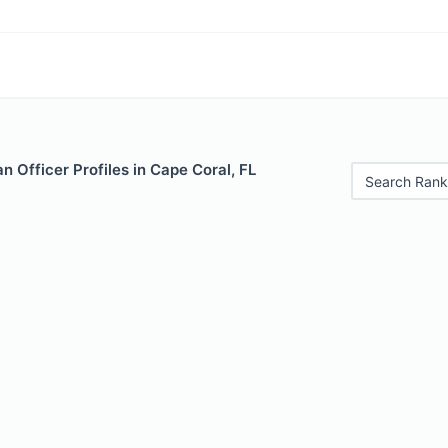
 Officer Profiles in Cape Coral, FL
Search Rank