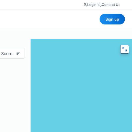
Login
|
Contact Us
Sign up
 Score