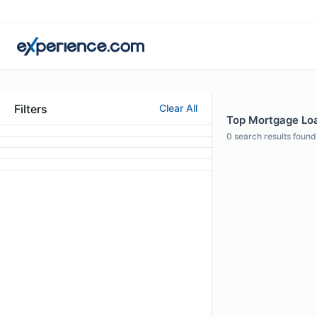
Filters
Clear All
Top Mortgage Loan
0
search results found