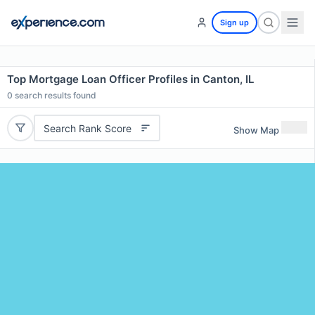
Sign up
Top Mortgage Loan Officer Profiles in Canton, IL
0
search results found
Search Rank Score
Show Map