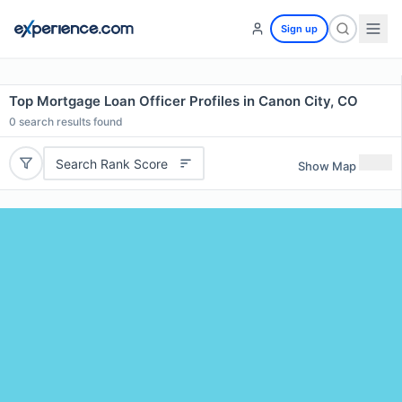
Sign up
Top Mortgage Loan Officer Profiles in Canon City, CO
0
search results found
Search Rank Score
Show Map