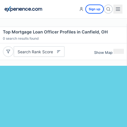
Sign up
Top Mortgage Loan Officer Profiles in Canfield, OH
0
search results found
Search Rank Score
Show Map