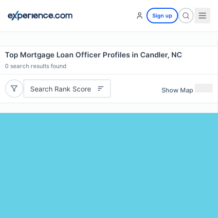
Sign up
Top Mortgage Loan Officer Profiles in Candler, NC
0
search results found
Search Rank Score
Show Map