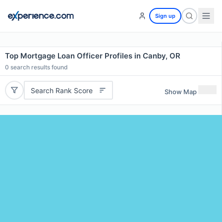
Sign up
Top Mortgage Loan Officer Profiles in Canby, OR
0
search results found
Search Rank Score
Show Map