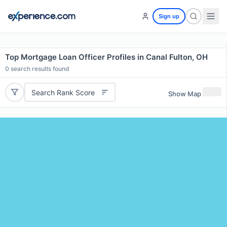
Sign up
Top Mortgage Loan Officer Profiles in Canal Fulton, OH
0
search results found
Search Rank Score
Show Map