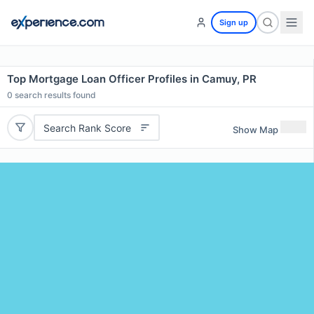
Sign up
Top Mortgage Loan Officer Profiles in Camuy, PR
0
search results found
Search Rank Score
Show Map